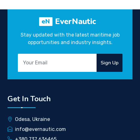
EverNautic
eN
Stay updated with the latest maritime job
opportunities and industry insights.
Sign Up
Get In Touch
Odesa, Ukraine
info@evernautic.com
+380 737 636465