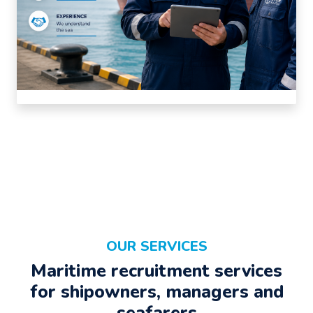
OUR SERVICES
Maritime recruitment services
for shipowners, managers and
seafarers