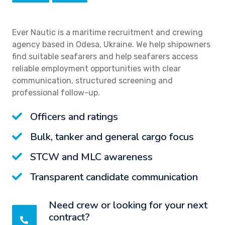
Ever Nautic is a maritime recruitment and crewing
agency based in Odesa, Ukraine. We help shipowners
find suitable seafarers and help seafarers access
reliable employment opportunities with clear
communication, structured screening and
professional follow-up.
Officers and ratings
Bulk, tanker and general cargo focus
STCW and MLC awareness
Transparent candidate communication
Need crew or looking for your next
contract?