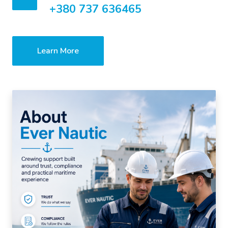
+380 737 636465
Learn More