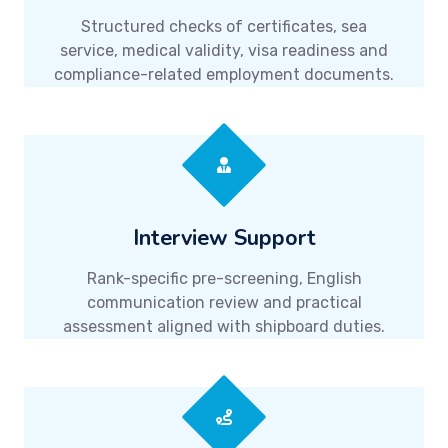
Structured checks of certificates, sea
service, medical validity, visa readiness and
compliance-related employment documents.
Interview Support
Rank-specific pre-screening, English
communication review and practical
assessment aligned with shipboard duties.