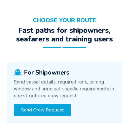
CHOOSE YOUR ROUTE
Fast paths for shipowners,
seafarers and training users
For Shipowners
Send vessel details, required rank, joining
window and principal-specific requirements in
one structured crew request.
Send Crew Request