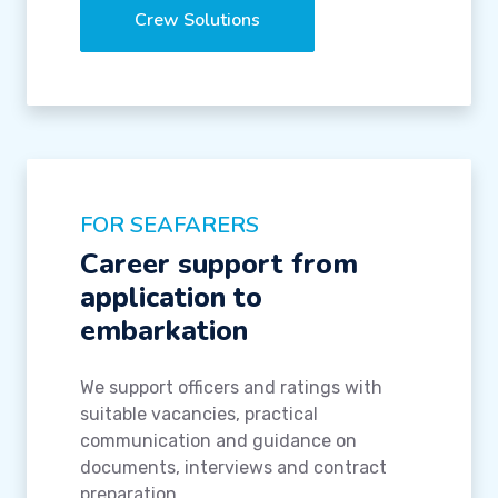
Crew Solutions
FOR SEAFARERS
Career support from
application to
embarkation
We support officers and ratings with
suitable vacancies, practical
communication and guidance on
documents, interviews and contract
preparation.