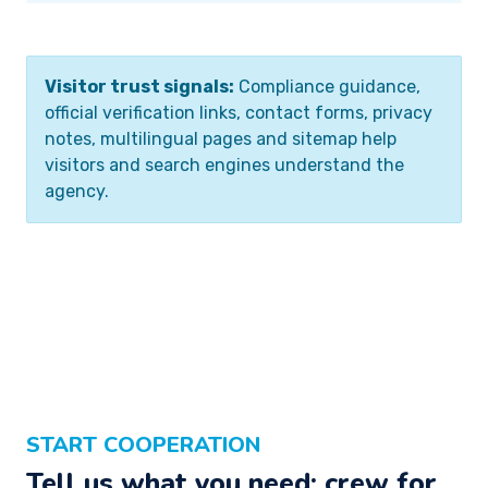
Visitor trust signals:
Compliance guidance,
official verification links, contact forms, privacy
notes, multilingual pages and sitemap help
visitors and search engines understand the
agency.
START COOPERATION
Tell us what you need: crew for