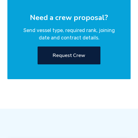
Need a crew proposal?
Send vessel type, required rank, joining
date and contract details.
Request Crew