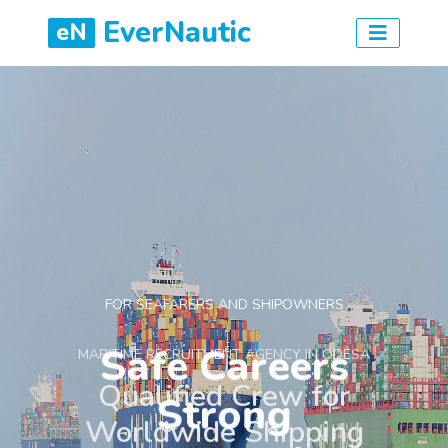
EverNautic
eN
FOR SEAFARERS AND SHIPOWNERS
Safe Careers
Strong