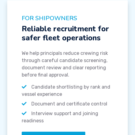
FOR SHIPOWNERS
Reliable recruitment for
safer fleet operations
We help principals reduce crewing risk
through careful candidate screening,
document review and clear reporting
before final approval.
Candidate shortlisting by rank and
vessel experience
Document and certificate control
Interview support and joining
readiness