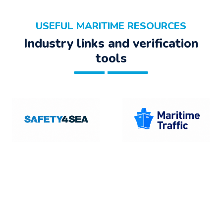
USEFUL MARITIME RESOURCES
Industry links and verification
tools