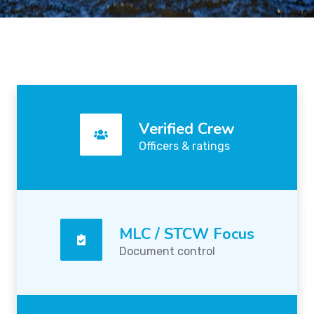
Verified Crew
Officers & ratings
MLC / STCW Focus
Document control