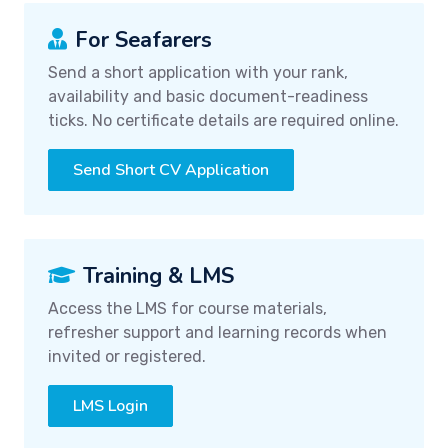
For Seafarers
Send a short application with your rank,
availability and basic document-readiness
ticks. No certificate details are required online.
Send Short CV Application
Training & LMS
Access the LMS for course materials,
refresher support and learning records when
invited or registered.
LMS Login