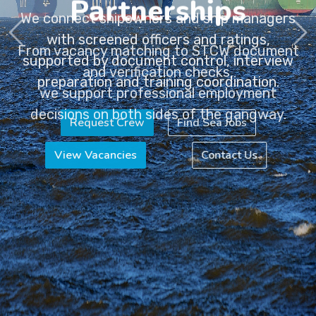
Partnerships
From vacancy matching to STCW document
and verification checks,
we support professional employment
decisions on both sides of the gangway.
View Vacancies
Contact Us