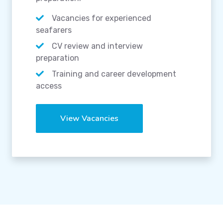
Vacancies for experienced
seafarers
CV review and interview
preparation
Training and career development
access
View Vacancies