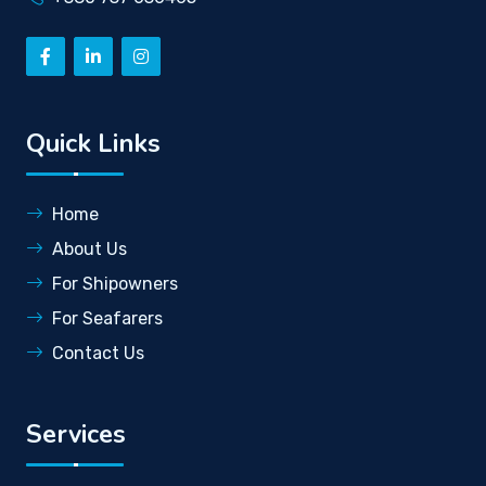
Quick Links
Home
About Us
For Shipowners
For Seafarers
Contact Us
Services