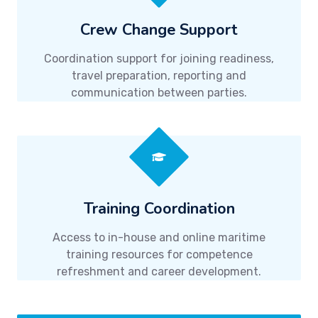
Crew Change Support
Coordination support for joining readiness,
travel preparation, reporting and
communication between parties.
Training Coordination
Access to in-house and online maritime
training resources for competence
refreshment and career development.