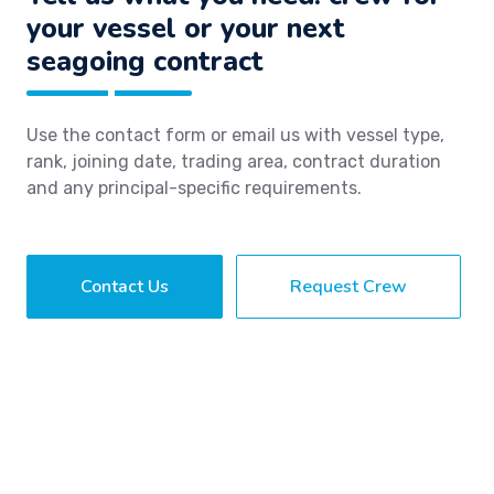
your vessel or your next
seagoing contract
Use the contact form or email us with vessel type,
rank, joining date, trading area, contract duration
and any principal-specific requirements.
Contact Us
Request Crew