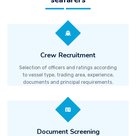
Crew Recruitment
Selection of officers and ratings according
to vessel type, trading area, experience,
documents and principal requirements.
Document Screening