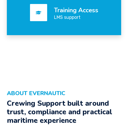
Training Access
LMS support
ABOUT EVERNAUTIC
Crewing Support built around
trust, compliance and practical
maritime experience