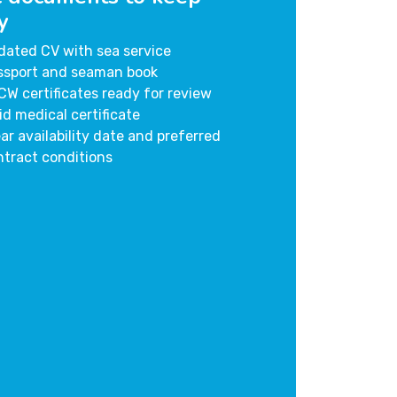
y
dated CV with sea service
ssport and seaman book
CW certificates ready for review
id medical certificate
ar availability date and preferred
ntract conditions