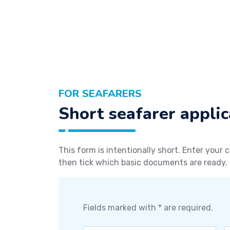
FOR SEAFARERS
Short seafarer applic
This form is intentionally short. Enter your c
then tick which basic documents are ready.
Fields marked with * are required.