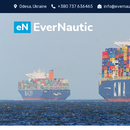
Odesa, Ukraine
+380 737 636465
info@evernau
EverNautic
eN