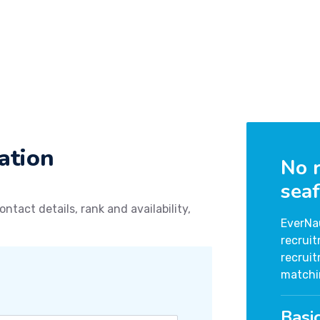
ation
No r
seaf
ontact details, rank and availability,
EverNa
recrui
recrui
matchi
Basi