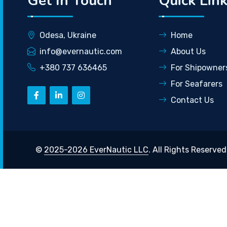
Get In Touch
Quick Lin
Odesa, Ukraine
Home
info@evernautic.com
About Us
+380 737 636465
For Shipowner
For Seafarers
Contact Us
©
2025-2026 EverNautic LLC
. All Rights Reserved