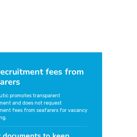
ecruitment fees from
arers
utic promotes transparent
tment and does not request
tment fees from seafarers for vacancy
ng.
c documents to keep