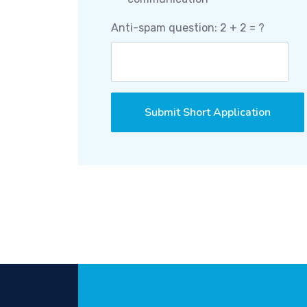
Anti-spam question: 2 + 2 = ?
Submit Short Application