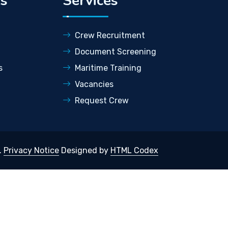
ks
Services
Crew Recruitment
Document Screening
s
Maritime Training
Vacancies
Request Crew
.
Privacy Notice
Designed by
HTML Codex