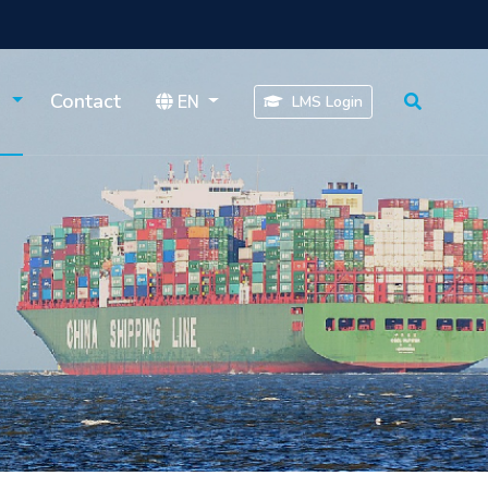
s
Contact
EN
LMS Login