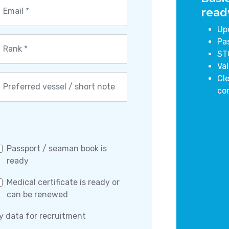
read
Up
Pa
ST
Val
Cle
co
Passport / seaman book is
ready
Medical certificate is ready or
can be renewed
y data for recruitment