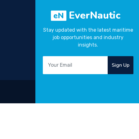
EverNautic
eN
Stay updated with the latest maritime
job opportunities and industry
insights.
Sign Up