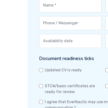
Document readiness ticks
Updated CV is ready
STCW/basic certificates are
ready for review
I agree that EverNautic may use m
communication *