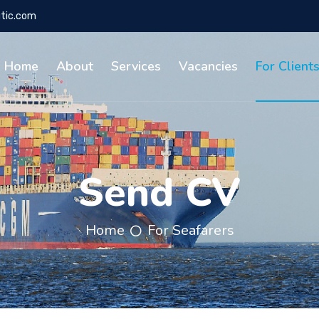
tic.com
Home
About
Services
Vacancies
For Client
Send CV
Home
For Seafarers