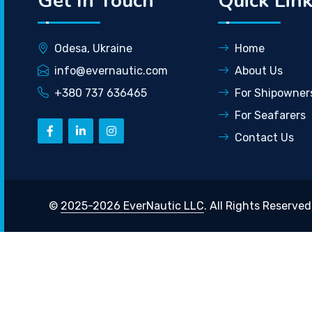
Get In Touch
Quick Lin
Odesa, Ukraine
Home
info@evernautic.com
About Us
+380 737 636465
For Shipowner
For Seafarers
Contact Us
©
2025-2026 EverNautic LLC
. All Rights Reserved