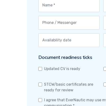
Document readiness ticks
Updated CV is ready
STCW/basic certificates are
ready for review
I agree that EverNautic may use m
communication *