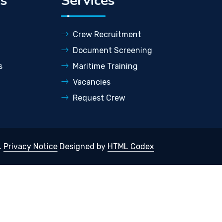
ks
Services
Crew Recruitment
Document Screening
s
Maritime Training
Vacancies
Request Crew
.
Privacy Notice
Designed by
HTML Codex