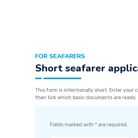
FOR SEAFARERS
Short seafarer applic
This form is intentionally short. Enter your c
then tick which basic documents are ready.
Fields marked with * are required.