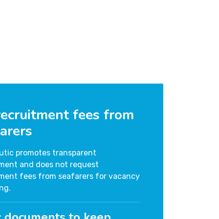
ecruitment fees from
arers
utic promotes transparent
tment and does not request
tment fees from seafarers for vacancy
ng.
c documents to keep