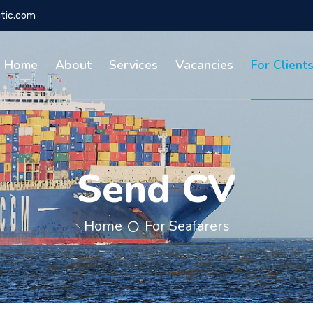
tic.com
Home
About
Services
Vacancies
For Client
Send CV
Home
For Seafarers