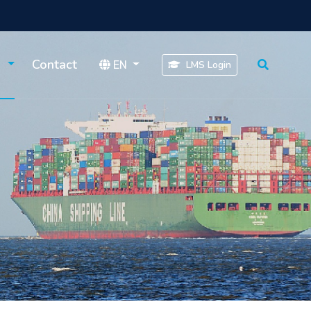
s
Contact
EN
LMS Login