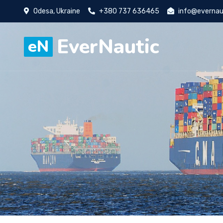
Odesa, Ukraine
+380 737 636465
info@evernau
EverNautic
eN