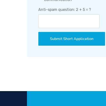
Anti-spam question: 2 + 5 = ?
Submit Short Application