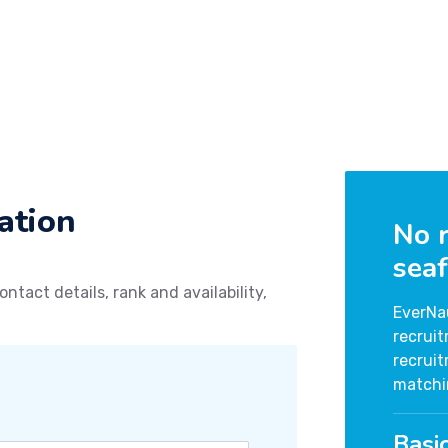
ation
No r
seaf
ontact details, rank and availability,
EverNa
recrui
recrui
matchi
Basi