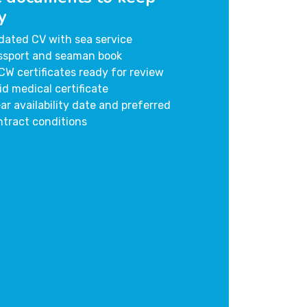
y
dated CV with sea service
ssport and seaman book
CW certificates ready for review
id medical certificate
ar availability date and preferred
ntract conditions