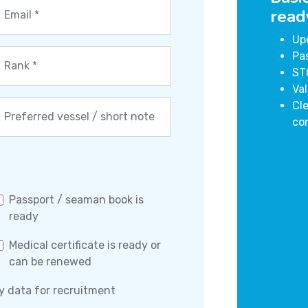
read
Up
Pa
ST
Val
Cle
co
Passport / seaman book is
ready
Medical certificate is ready or
can be renewed
y data for recruitment