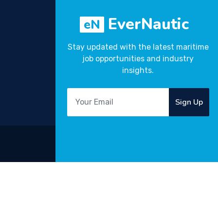
EverNautic
eN
Stay updated with the latest maritime
job opportunities and industry
insights.
Sign Up